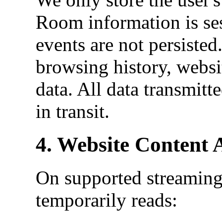
Room information is ses
events are not persiste
browsing history, websi
data. All data transmitt
in transit.
4. Website Content 
On supported streaming
temporarily reads: