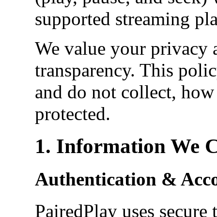
supported streaming pla
We value your privacy 
transparency. This poli
and do not collect, how 
protected.
1. Information We C
Authentication & Acc
PairedPlay uses secure 