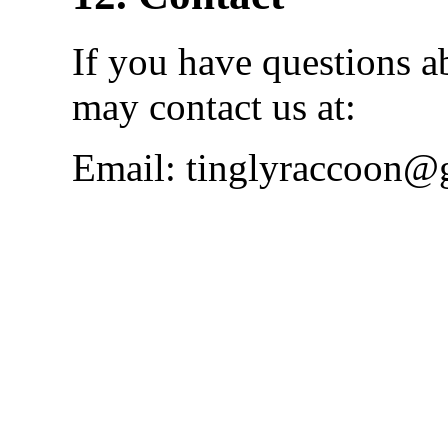
If you have questions a
may contact us at:
Email: tinglyraccoon@