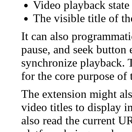
Video playback state 
The visible title of t
It can also programmatic
pause, and seek button 
synchronize playback. Th
for the core purpose of 
The extension might als
video titles to display i
also read the current U