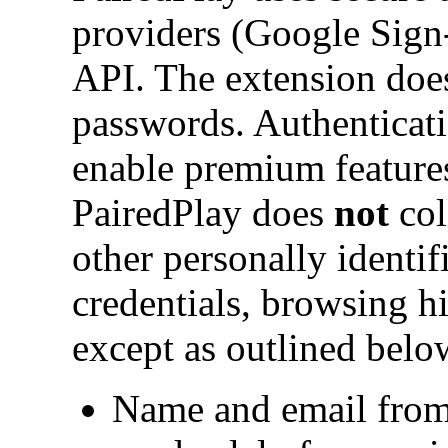
providers (Google Sign-
API. The extension does
passwords. Authenticati
enable premium feature
PairedPlay does
not
col
other personally identif
credentials, browsing hi
except as outlined belo
Name and email from 