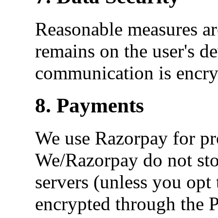
Reasonable measures are
remains on the user's d
communication is encry
8. Payments
We use Razorpay for pr
We/Razorpay do not stor
servers (unless you opt t
encrypted through the 