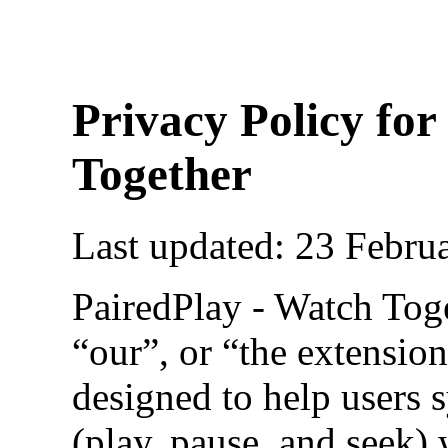
Privacy Policy for
Together
Last updated: 23 Febru
PairedPlay - Watch Tog
“our”, or “the extension
designed to help users 
(play, pause, and seek) 