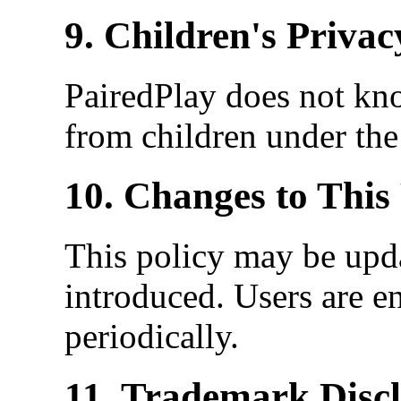
9. Children's Privac
PairedPlay does not kn
from children under the
10. Changes to This 
This policy may be upda
introduced. Users are e
periodically.
11. Trademark Disc