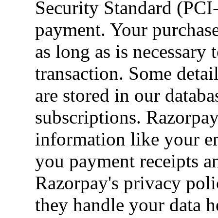
Security Standard (PC
payment. Your purchase 
as long as is necessary
transaction. Some detai
are stored in our datab
subscriptions. Razorpay
information like your 
you payment receipts an
Razorpay's privacy poli
they handle your data h