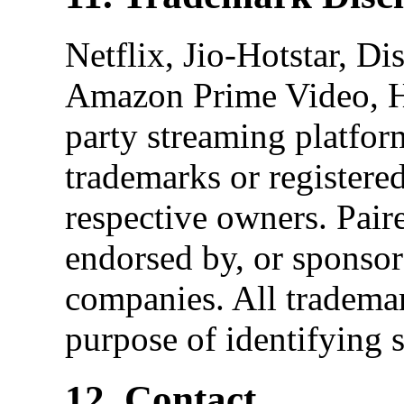
Netflix, Jio-Hotstar, D
Amazon Prime Video, H
party streaming platfor
trademarks or registered
respective owners. Paire
endorsed by, or sponsor
companies. All trademar
purpose of identifying 
12. Contact