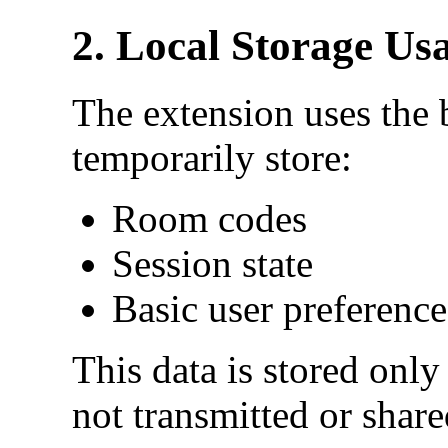
2. Local Storage Us
The extension uses the b
temporarily store:
Room codes
Session state
Basic user preference
This data is stored only
not transmitted or share