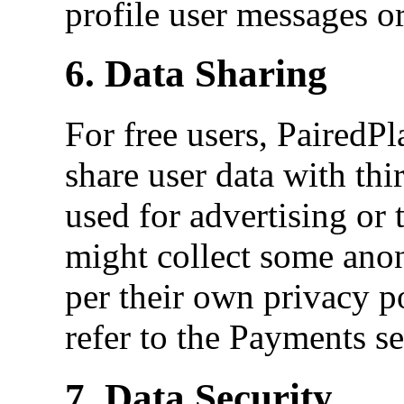
profile user messages or
6. Data Sharing
For free users, PairedPla
share user data with thir
used for advertising or
might collect some anon
per their own privacy p
refer to the Payments se
7. Data Security