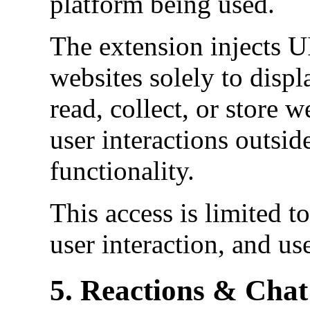
platform being used.
The extension injects U
websites solely to displa
read, collect, or store w
user interactions outsid
functionality.
This access is limited to
user interaction, and us
5. Reactions & Chat