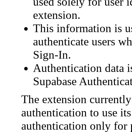
used solely for user i
extension.
This information is u
authenticate users w
Sign-In.
Authentication data i
Supabase Authenticat
The extension currently
authentication to use its
authentication only for