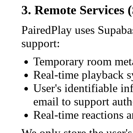
3. Remote Services 
PairedPlay uses Supabas
support:
Temporary room met
Real-time playback s
User's identifiable 
email to support auth
Real-time reactions 
We only store the user's