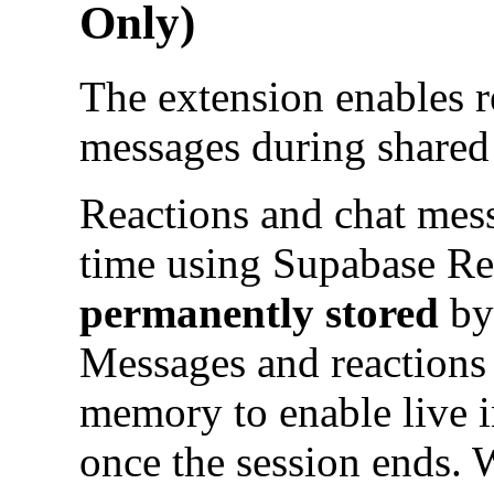
Only)
The extension enables r
messages during shared
Reactions and chat mess
time using Supabase Re
permanently stored
by 
Messages and reactions 
memory to enable live i
once the session ends. 